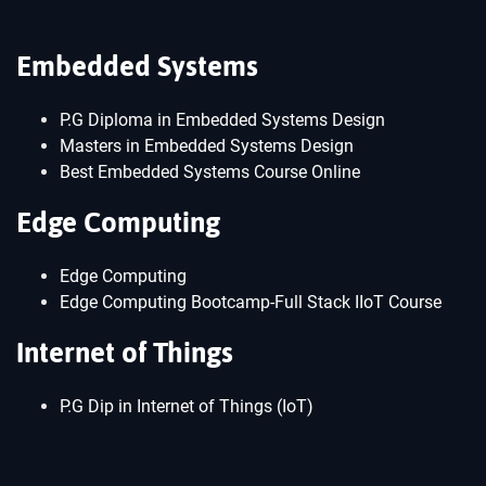
Embedded Systems
P.G Diploma in Embedded Systems Design
Masters in Embedded Systems Design
Best Embedded Systems Course Online
Edge Computing
Edge Computing
Edge Computing Bootcamp-Full Stack IIoT Course
Internet of Things
P.G Dip in Internet of Things (IoT)