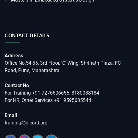
CONTACT DETAILS
Address
Office No.54,55, 3rd Floor, 'C' Wing, Shrinath Plaza, FC
Road, Pune, Maharashtra.
Contact No
For Training +91 7276606655, 8180088184
For HR, Other Services +91 9595605544
Email
training@bicard.org