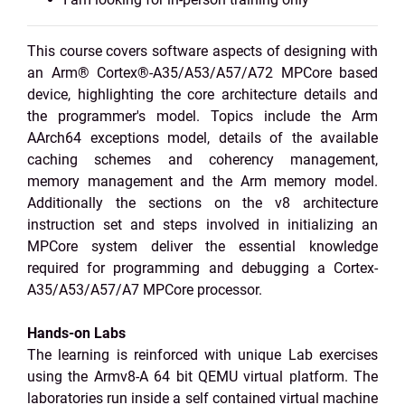
This course covers software aspects of designing with
an Arm® Cortex®-A35/A53/A57/A72 MPCore based
device, highlighting the core architecture details and
the programmer's model. Topics include the Arm
AArch64 exceptions model, details of the available
caching schemes and coherency management,
memory management and the Arm memory model.
Additionally the sections on the v8 architecture
instruction set and steps involved in initializing an
MPCore system deliver the essential knowledge
required for programming and debugging a Cortex-
A35/A53/A57/A7 MPCore processor.
Hands-on Labs
The learning is reinforced with unique Lab exercises
using the Armv8-A 64 bit QEMU virtual platform. The
laboratories run inside a self contained virtual machine