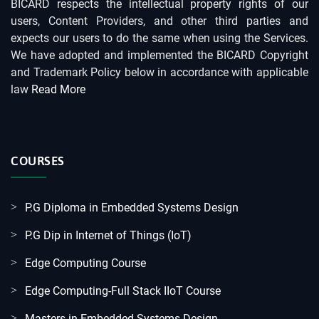
BICARD respects the intellectual property rights of our
users, Content Providers, and other third parties and
expects our users to do the same when using the Services.
We have adopted and implemented the BICARD Copyright
and Trademark Policy below in accordance with applicable
law
Read More
COURSES
P.G Diploma in Embedded Systems Design
P.G Dip in Internet of Things (IoT)
Edge Computing Course
Edge Computing-Full Stack IIoT Course
Masters in Embedded Systems Design