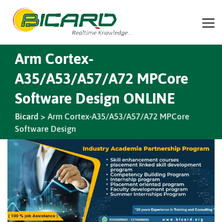
Arm Cortex-
A35/A53/A57/A72 MPCore
Software Design ONLINE
Bicard
>
Arm Cortex-A35/A53/A57/A72 MPCore
Software Design