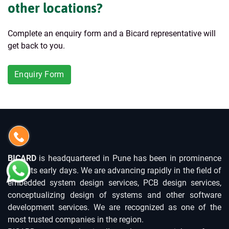
other locations?
Complete an enquiry form and a Bicard representative will
get back to you.
Enquiry Form
BICARD
is headquartered in Pune has been in prominence
since its early days. We are advancing rapidly in the field of
embedded system design services, PCB design services,
conceptualizing design of systems and other software
development services. We are recognized as one of the
most trusted companies in the region.