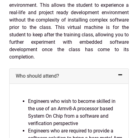
environment. This allows the student to experience a
real-life and project ready development environment
without the complexity of installing complex software
prior to the class. This virtual machine is for the
student to keep after the training class, allowing you to
further experiment with embedded software
development once the class has come to its
completion.
Who should attend?
Engineers who wish to become skilled in
the use of an Armv8-A processor based
System On Chip from a software and
verification perspective
Engineers who are required to provide a