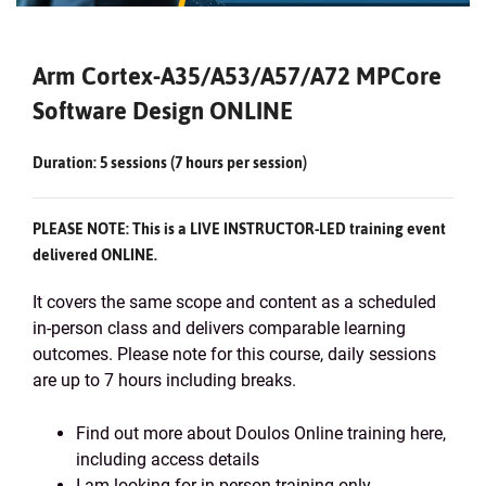
Arm Cortex-A35/A53/A57/A72 MPCore
Software Design ONLINE
Duration: 5 sessions (7 hours per session)
PLEASE NOTE: This is a LIVE INSTRUCTOR-LED training event
delivered ONLINE.
It covers the same scope and content as a scheduled
in-person class and delivers comparable learning
outcomes. Please note for this course, daily sessions
are up to 7 hours including breaks.
Find out more about Doulos Online training here,
including access details
I am looking for in-person training only