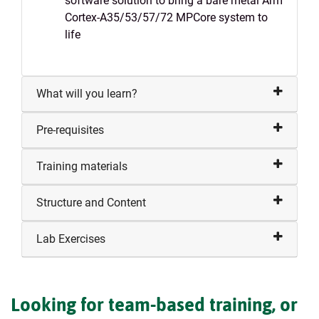
software solution to bring a bare metal Arm
Cortex-A35/53/57/72 MPCore system to
life
What will you learn?
Pre-requisites
Training materials
Structure and Content
Lab Exercises
Looking for team-based training, or