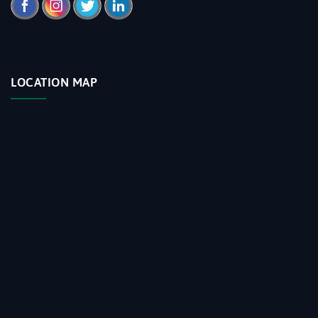
LOCATION MAP