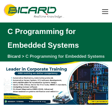
C Programming for
Embedded Systems
Bicard
>
C Programming for Embedded Systems