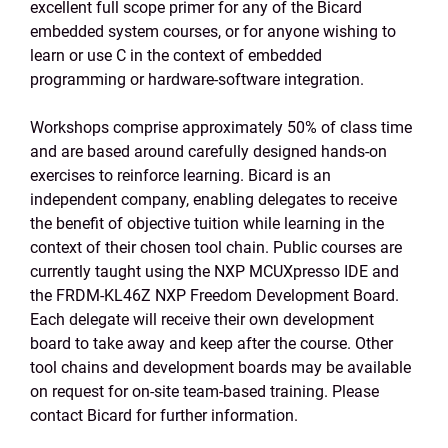
excellent full scope primer for any of the Bicard
embedded system courses, or for anyone wishing to
learn or use C in the context of embedded
programming or hardware-software integration.
Workshops comprise approximately 50% of class time
and are based around carefully designed hands-on
exercises to reinforce learning. Bicard is an
independent company, enabling delegates to receive
the benefit of objective tuition while learning in the
context of their chosen tool chain. Public courses are
currently taught using the NXP MCUXpresso IDE and
the FRDM-KL46Z NXP Freedom Development Board.
Each delegate will receive their own development
board to take away and keep after the course. Other
tool chains and development boards may be available
on request for on-site team-based training. Please
contact Bicard for further information.