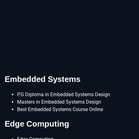
Embedded Systems
P.G Diploma in Embedded Systems Design
Masters in Embedded Systems Design
Best Embedded Systems Course Online
Edge Computing