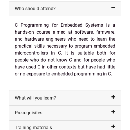
Who should attend?
C Programming for Embedded Systems is a
hands-on course aimed at software, firmware,
and hardware engineers who need to learn the
practical skills necessary to program embedded
microcontrollers in C. It is suitable both for
people who do not know C and for people who
have used C in other contexts but have had little
or no exposure to embedded programming in C.
What will you learn?
Pre-requisites
Training materials