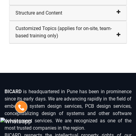
Structure and Content
Customized Topics (applies for on-site, team-
based training only)
BICARD
is headquartered in Pune has been in prominence
since its early days. We are advancing rapidly in the field of
embedded system design services, PCB design services,
conceptualizing design of systems and other software
development services. We are recognized as one of the
most trusted companies in the region.
BICARD respects the intellectual property rights of our