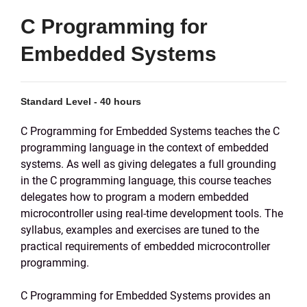
C Programming for
Embedded Systems
Standard Level - 40 hours
C Programming for Embedded Systems teaches the C
programming language in the context of embedded
systems. As well as giving delegates a full grounding
in the C programming language, this course teaches
delegates how to program a modern embedded
microcontroller using real-time development tools. The
syllabus, examples and exercises are tuned to the
practical requirements of embedded microcontroller
programming.
C Programming for Embedded Systems provides an