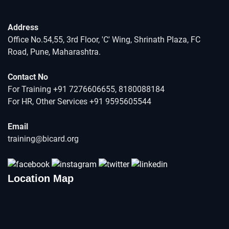
Address
Office No.54,55, 3rd Floor, 'C' Wing, Shrinath Plaza, FC
Road, Pune, Maharashtra.
Contact No
For Training +91 7276606655, 8180088184
For HR, Other Services +91 9595605544
Email
training@bicard.org
Location Map