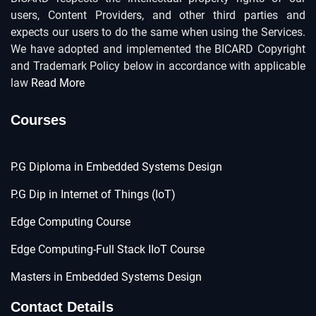
users, Content Providers, and other third parties and
expects our users to do the same when using the Services.
We have adopted and implemented the BICARD Copyright
and Trademark Policy below in accordance with applicable
law
Read More
Courses
P.G Diploma in Embedded Systems Design
P.G Dip in Internet of Things (IoT)
Edge Computing Course
Edge Computing-Full Stack IIoT Course
Masters in Embedded Systems Design
Contact Details